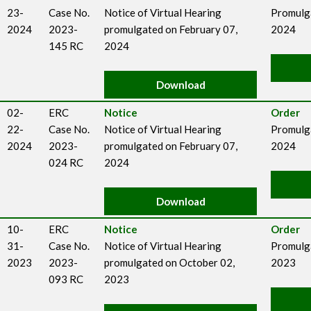
23-
Case No.
Notice of Virtual Hearing
Promulga
2024
2023-
promulgated on February 07,
2024
145 RC
2024
Download
02-
ERC
Notice
Order
22-
Case No.
Notice of Virtual Hearing
Promulga
2024
2023-
promulgated on February 07,
2024
024 RC
2024
Download
10-
ERC
Notice
Order
31-
Case No.
Notice of Virtual Hearing
Promulg
2023
2023-
promulgated on October 02,
2023
093 RC
2023