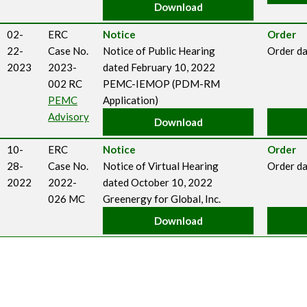
Download
02-
ERC
Notice
Order
22-
Case No.
Notice of Public Hearing
Order da
2023
2023-
dated February 10, 2022
002 RC
PEMC-IEMOP (PDM-RM
PEMC
Application)
Advisory
Download
10-
ERC
Notice
Order
28-
Case No.
Notice of Virtual Hearing
Order da
2022
2022-
dated October 10, 2022
026 MC
Greenergy for Global, Inc.
Download