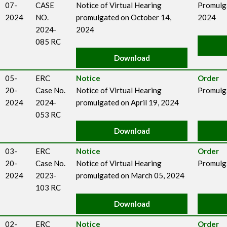
07-
CASE
Notice of Virtual Hearing
Promulg
2024
NO.
promulgated on October 14,
2024
2024-
2024
085 RC
Download
05-
ERC
Notice
Order
20-
Case No.
Notice of Virtual Hearing
Promulga
2024
2024-
promulgated on April 19, 2024
053 RC
Download
03-
ERC
Notice
Order
20-
Case No.
Notice of Virtual Hearing
Promulg
2024
2023-
promulgated on March 05, 2024
103 RC
Download
02-
ERC
Notice
Order