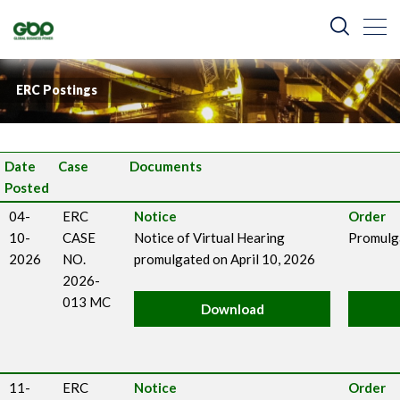
ERC Postings
Date
Case
Documents
Posted
04-
ERC
Notice
Order
10-
CASE
Notice of Virtual Hearing
Promulga
2026
NO.
promulgated on April 10, 2026
2026-
013 MC
Download
11-
ERC
Notice
Order