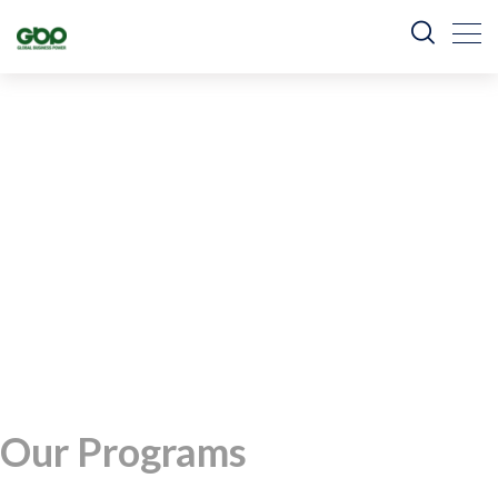
Our Programs