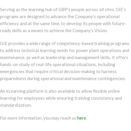
Serving as the learning hub of GBP’s people across all sites, GIE’s
programs are designed to advance the Company’s operational
efficiency and at the same time, to develop its people with future-
ready skills as a means to achieve the Company’s Vision.
GIE provides a wide range of competency-based training programs
to address technical learning needs for power plant operations and
maintenance, as well as leadership and management skills. It offers
hands-on study of real-life operational situations, including
emergencies that require critical decision-making to harness
preparedness during operational and maintenance contingencies.
An eLearning platform is also available to allow flexible online
learning for employees while ensuring training consistency and
standardization.
For more information, you may reach us
here
.