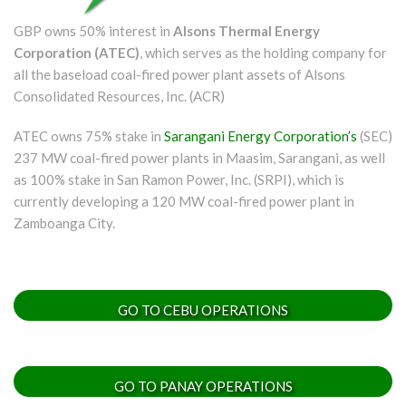
GBP owns 50% interest in
Alsons Thermal Energy
Corporation (ATEC)
, which serves as the holding company for
all the baseload coal-fired power plant assets of Alsons
Consolidated Resources, Inc. (ACR)
ATEC owns 75% stake in
Sarangani Energy Corporation’s
(SEC)
237 MW coal-fired power plants in Maasim, Sarangani, as well
as 100% stake in San Ramon Power, Inc. (SRPI), which is
currently developing a 120 MW coal-fired power plant in
Zamboanga City.
GO TO CEBU OPERATIONS
GO TO PANAY OPERATIONS